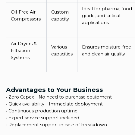
Ideal for pharma, food-
Oil-Free Air
Custom
grade, and critical
Compressors
capacity
applications
Air Dryers &
Various
Ensures moisture-free
Filtration
capacities
and clean air quality
Systems
Advantages to Your Business
•
Zero Capex – No need to purchase equipment
•
Quick availability – Immediate deployment
•
Continuous production uptime
•
Expert service support included
•
Replacement support in case of breakdown