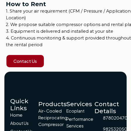
How to Rent
1. Share your air requirement (CFM / Pressure / Application
Location)
2. We propose suitable compressor options and rental pl
3. Equipment is delivered and installed at your site
4. Continuous monitoring & support provided throughout
the rental period
Contact Us
Quick
Products
Services
Contact
Links
Details
Air- Cooled
Ecoplant
Home
Reciprocating
8780204705
Performance
About Us
Compressor
Services
9825320506