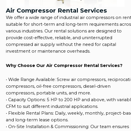
Air Compressor Rental Services
We offer a wide range of
industrial air compressors on rent
suitable for short-term and long-term requirements acros
various industries. Our rental solutions are designed to
provide
cost-effective, reliable, and uninterrupted
compressed air supply
without the need for capital
investment or maintenance overheads.
Why Choose Our Air Compressor Rental Services?
•
Wide Range Available
: Screw air compressors, reciprocat
compressors, oil-free compressors, diesel-driven
compressors, portable units, and more.
•
Capacity Options
: 5 HP to 200 HP and above, with variab
CFM to suit different industrial applications.
•
Flexible Rental Plans
: Daily, weekly, monthly, project-ba
and long-term lease options.
•
On-Site Installation & Commissioning
: Our team ensures