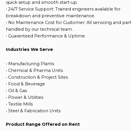
quick setup and smooth start-up.
•
24/7 Service Support
: Trained engineers available for
breakdown and preventive maintenance.
•
No Maintenance Cost for Customer
: All servicing and par
handled by our technical team.
•
Guaranteed Performance & Uptime
.
Industries We Serve
•
Manufacturing Plants
•
Chemical & Pharma Units
•
Construction & Project Sites
•
Food & Beverage
•
Oil & Gas
•
Power & Utilities
•
Textile Mills
•
Steel & Fabrication Units
Product Range Offered on Rent