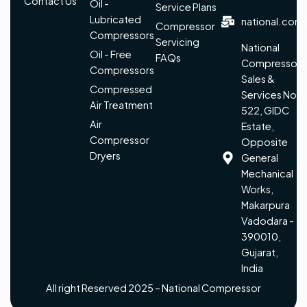
Contact Us
Oil -
Service Plans
Lubricated
national.com
Compressor
Compressors
Servicing
National
Oil - Free
FAQs
Compressor
Compressors
Sales &
Compressed
Services No.
Air Treatment
522, GIDC
Air
Estate,
Compressor
Opposite
Dryers
General
Mechanical
Works,
Makarpura
Vadodara -
390010,
Gujarat,
India
All right Reserved 2025 – National Compressor