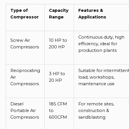
Type of
Capacity
Features &
Compressor
Range
Applications
Continuous duty, high
Screw Air
10 HP to
efficiency, ideal for
Compressors
200 HP
production plants
Reciprocating
Suitable for intermitten
3 HP to
Air
load, workshops,
20 HP
Compressors
maintenance use
Diesel
185 CFM
For remote sites,
Portable Air
to
construction &
Compressors
600CFM
sandblasting